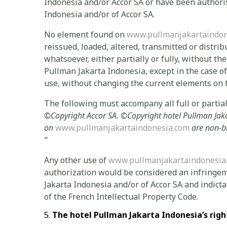
Indonesia and/or Accor SA or have been authoris
Indonesia and/or of Accor SA.
No element found on
www.pullmanjakartaindon
reissued, loaded, altered, transmitted or distri
whatsoever, either partially or fully, without th
Pullman Jakarta Indonesia, except in the case o
use, without changing the current elements on t
The following must accompany all full or partial 
©
Copyright Accor SA.
©Copyright
hotel Pullman Jak
on
www.pullmanjakartaindonesia.com
are non-b
“
Any other use of
www.pullmanjakartaindonesia
authorization would be considered an infringem
Jakarta Indonesia and/or of Accor SA and indictab
of the French Intellectual Property Code.
The
hotel Pullman Jakarta Indonesia’s righ