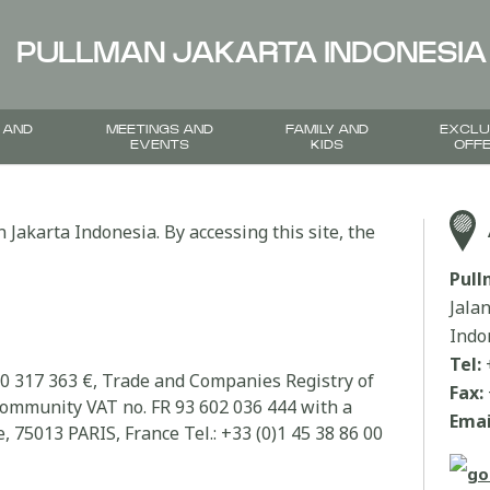
PULLMAN JAKARTA INDONESIA
 AND
MEETINGS AND
FAMILY AND
EXCLU
EVENTS
KIDS
OFF
 Jakarta Indonesia. By accessing this site, the
Pul
Jala
Indo
Tel:
00 317 363 €, Trade and Companies Registry of
Fax:
community VAT no. FR 93 602 036 444 with a
Emai
, 75013 PARIS, France Tel.: +33 (0)1 45 38 86 00