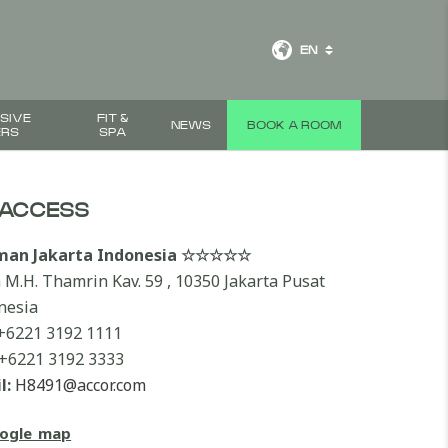
EN
SIVE
FIT &
NEWS
BOOK A ROOM
ERS
SPA
ACCESS
lman Jakarta Indonesia ☆☆☆☆☆
n M.H. Thamrin Kav. 59 , 10350 Jakarta Pusat
nesia
+6221 3192 1111
+6221 3192 3333
l:
H8491@accor.com