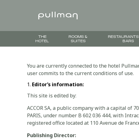
THE
ROOMS &
RESTAURANTS
HOTEL
SUITES
BARS
You are currently connected to the hotel Pullman
user commits to the current conditions of use.
Editor’s information:
This site is edited by:
ACCOR SA, a public company with a capital of 7
PARIS, under number B 602 036 444, with Intra
registered office located at 110 Avenue de France
Publishing Director: