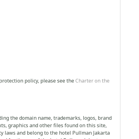
protection policy, please see the
Charter on the
uding the domain name, trademarks, logos, brand
s, graphics and other files found on this site,
rty laws and belong to the hotel Pullman Jakarta