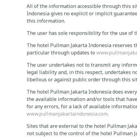
All of the information accessible through this si
Indonesia gives no explicit or implicit guarante
this information.
The user has sole responsibility for the use of t
The hotel Pullman Jakarta Indonesia reserves the
particular through updates to
www.pullmanjaka
The user undertakes not to transmit any informat
legal liability and, in this respect, undertakes n
libellous or against public order through this sit
The hotel Pullman Jakarta Indonesia does everyt
the available information and/or tools that have
for any errors, for a lack of available informati
www.pullmanjakartaindonesia.com
.
Sites that are external to the hotel Pullman Jaka
not subject to the control of the hotel Pullman 