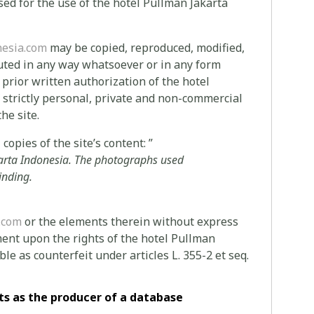
ed for the use of the hotel Pullman Jakarta
esia.com
may be copied, reproduced, modified,
buted in any way whatsoever or in any form
e prior written authorization of the hotel
f strictly personal, private and non-commercial
he site.
copies of the site’s content: ”
arta Indonesia.
The photographs used
inding.
.com
or the elements therein without express
ent upon the rights of the hotel Pullman
le as counterfeit under articles L. 355-2 et seq.
ts as the producer of a database