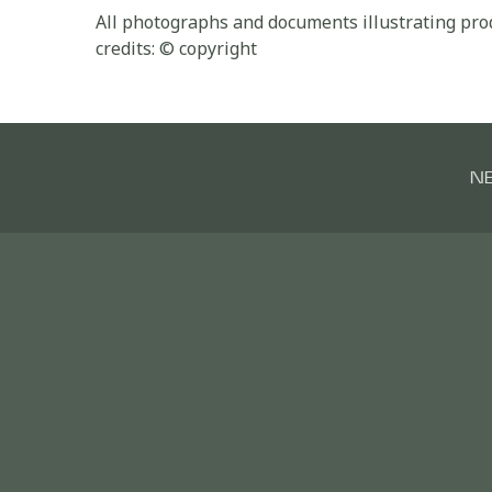
All photographs and documents illustrating prod
credits: © copyright
N