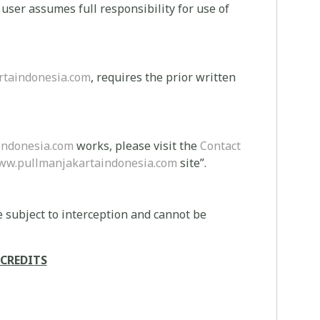
e user assumes full responsibility for use of
taindonesia.com
, requires the prior written
indonesia.com
works, please visit the
Contact
ww.pullmanjakartaindonesia.com
site”.
 subject to interception and cannot be
CREDITS