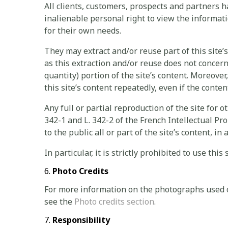
All clients, customers, prospects and partners 
inalienable personal right to view the inform
for their own needs.
They may extract and/or reuse part of this site’
as this extraction and/or reuse does not concern 
quantity) portion of the site’s content. Moreover,
this site’s content repeatedly, even if the conten
Any full or partial reproduction of the site for o
342-1 and L. 342-2 of the French Intellectual Pr
to the public all or part of the site’s content, 
In particular, it is strictly prohibited to use thi
Photo Credits
For more information on the photographs used
see the
Photo credits section
.
Responsibility