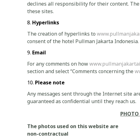
declines all responsibility for their content. Th
these sites.
Hyperlinks
The creation of hyperlinks to
www.pullmanjakar
consent of the hotel Pullman Jakarta Indonesia.
Email
For any comments on how
www.pullmanjakarta
section and select “Comments concerning the
w
Please note
Any messages sent through the Internet site are
guaranteed as confidential until they reach us.
PHOTO 
The photos used on this website are
non-contractual