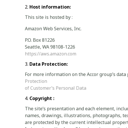
Host information:
This site is hosted by :
Amazon Web Services, Inc.
P.O. Box 81226
Seattle, WA 98108-1226
https://aws.amazon.com
Data Protection:
For more information on the Accor group’s data 
Protection
of Customer’s Personal Data
Copyright :
The site’s presentation and each element, incl
names, drawings, illustrations, photographs, text
are protected by the current intellectual prope