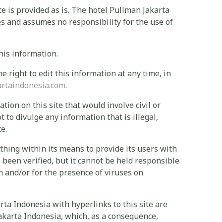
te is provided as is. The hotel Pullman Jakarta
es and assumes no responsibility for the use of
his information.
 right to edit this information at any time, in
rtaindonesia.com
.
ion on this site that would involve civil or
ot to divulge any information that is illegal,
e.
hing within its means to provide its users with
 been verified, but it cannot be held responsible
on and/or for the presence of viruses on
rta Indonesia with hyperlinks to this site are
Jakarta Indonesia, which, as a consequence,