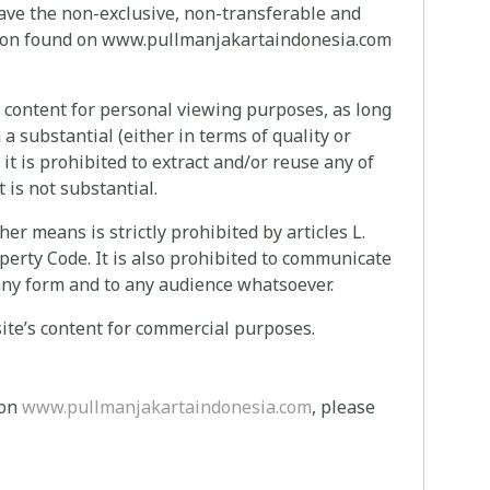
have the non-exclusive, non-transferable and
ation found on www.pullmanjakartaindonesia.com
s content for personal viewing purposes, as long
a substantial (either in terms of quality or
 it is prohibited to extract and/or reuse any of
t is not substantial.
ther means is strictly prohibited by articles L.
operty Code. It is also prohibited to communicate
in any form and to any audience whatsoever.
s site’s content for commercial purposes.
 on
www.pullmanjakartaindonesia.com
, please