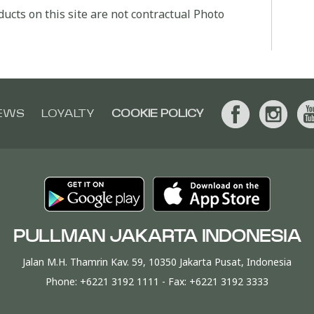
ucts on this site are not contractual Photo
EWS
LOYALTY
COOKIE POLICY
PULLMAN JAKARTA INDONESIA
Jalan M.H. Thamrin Kav. 59, 10350 Jakarta Pusat, Indonesia
Phone:
+6221 3192 1111
- Fax:
+6221 3192 3333