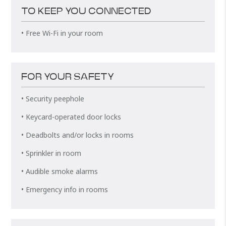
TO KEEP YOU CONNECTED
• Free Wi-Fi in your room
FOR YOUR SAFETY
• Security peephole
• Keycard-operated door locks
• Deadbolts and/or locks in rooms
• Sprinkler in room
• Audible smoke alarms
• Emergency info in rooms