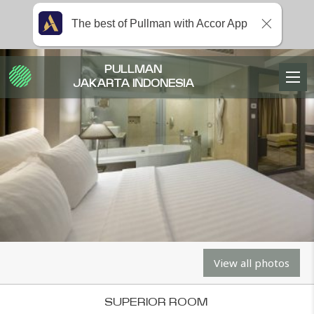
The best of Pullman with Accor App
PULLMAN
JAKARTA INDONESIA
View all photos
SUPERIOR ROOM