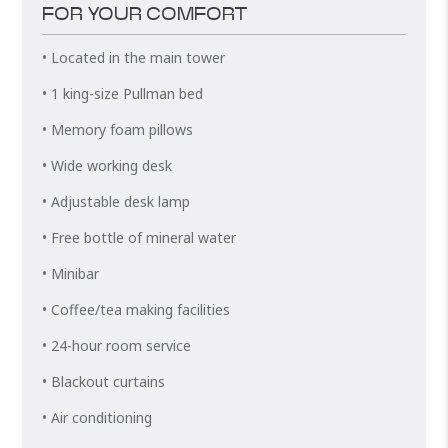
FOR YOUR COMFORT
• Located in the main tower
• 1 king-size Pullman bed
• Memory foam pillows
• Wide working desk
• Adjustable desk lamp
• Free bottle of mineral water
• Minibar
• Coffee/tea making facilities
• 24-hour room service
• Blackout curtains
• Air conditioning