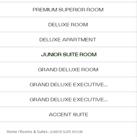
PREMIUM SUPERIOR ROOM
DELUXE ROOM
DELUXE APARTMENT
JUNIOR SUITE ROOM
GRAND DELUXE ROOM
GRAND DELUXE EXECUTIVE...
GRAND DELUXE EXECUTIVE...
ACCENT SUITE
Home
Rooms & Suites
JUNIOR SUITE ROOM