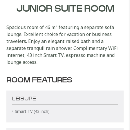
JUNIOR SUITE ROOM
Spacious room of 46 m² featuring a separate sofa
lounge. Excellent choice for vacation or business
travelers. Enjoy an elegant raised bath and a
separate tranquil rain shower. Complimentary WiFi
internet, 43 inch Smart TV, espresso machine and
lounge access.
ROOM FEATURES
LEISURE
• Smart TV (43 inch)