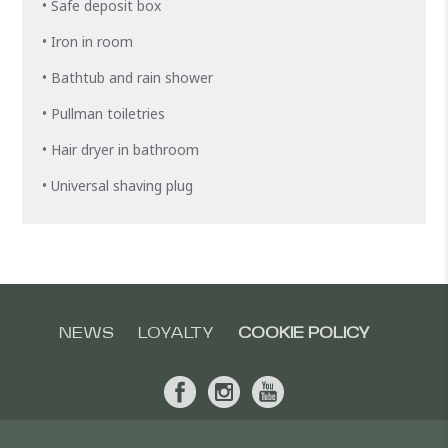
• Safe deposit box
• Iron in room
• Bathtub and rain shower
• Pullman toiletries
• Hair dryer in bathroom
• Universal shaving plug
NEWS
LOYALTY
COOKIE POLICY