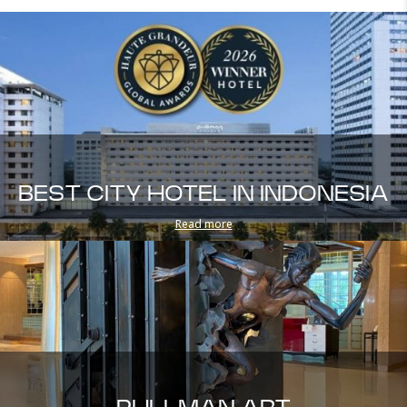
BEST CITY HOTEL IN INDONESIA
Read more