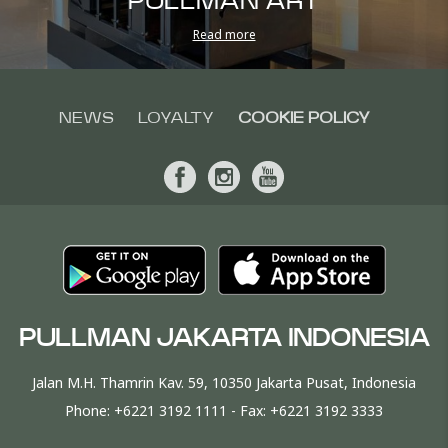
PULLMAN ART
Read more
NEWS
LOYALTY
COOKIE POLICY
PULLMAN JAKARTA INDONESIA
Jalan M.H. Thamrin Kav. 59, 10350 Jakarta Pusat, Indonesia
Phone:
+6221 3192 1111
- Fax:
+6221 3192 3333