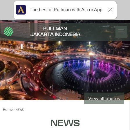
The best of Pullman with Accor App
PULLMAN
JAKARTA INDONESIA
View all photos
Home
NEWS
NEWS