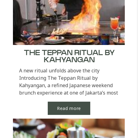
THE TEPPAN RITUAL BY
KAHYANGAN
A new ritual unfolds above the city
Introducing The Teppan Ritual by
Kahyangan, a refined Japanese weekend
brunch experience at one of Jakarta’s most
legendary Japanese...
Read more