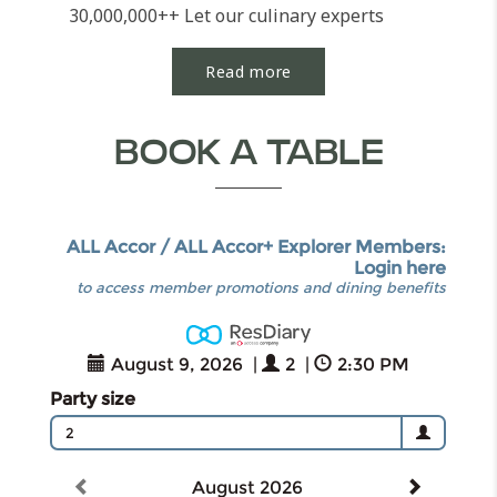
30,000,000++ Let our culinary experts
cater your...
Read more
BOOK A TABLE