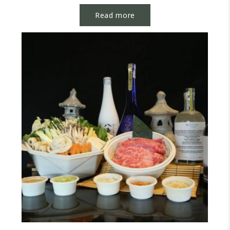
discussions with...
Read more