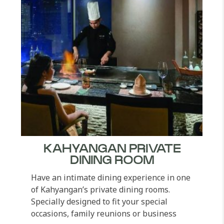
KAHYANGAN PRIVATE
DINING ROOM
Have an intimate dining experience in one
of Kahyangan’s private dining rooms.
Specially designed to fit your special
occasions, family reunions or business