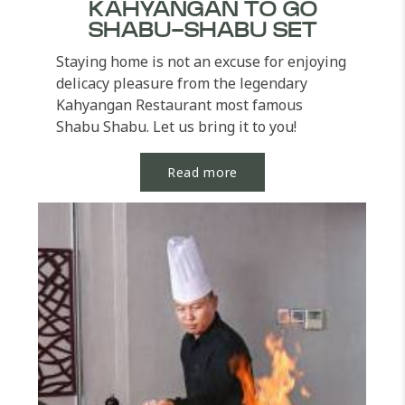
KAHYANGAN TO GO
SHABU-SHABU SET
Staying home is not an excuse for enjoying
delicacy pleasure from the legendary
Kahyangan Restaurant most famous
Shabu Shabu. Let us bring it to you!
Indulge in our selection...
Read more