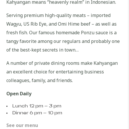
Kahyangan means “heavenly realm” in Indonesian.
Serving premium high-quality meats – imported
Wagyu, US Rib Eye, and Omi Hime beef – as well as
fresh fish. Our famous homemade Ponzu sauce is a
tangy favorite among our regulars and probably one
of the best-kept secrets in town…
A number of private dining rooms make Kahyangan
an excellent choice for entertaining business
colleagues, family, and friends.
Open Daily
Lunch 12 pm – 3 pm
Dinner 6 pm – 10 pm
See our menu