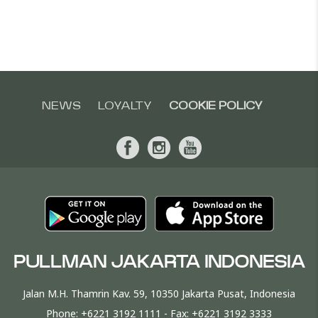
NEWS
LOYALTY
COOKIE POLICY
PULLMAN JAKARTA INDONESIA
Jalan M.H. Thamrin Kav. 59, 10350 Jakarta Pusat, Indonesia
Phone:
+6221 3192 1111
- Fax:
+6221 3192 3333