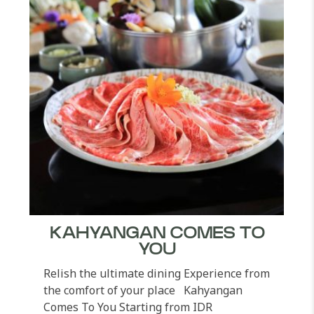
KAHYANGAN COMES TO
YOU
Relish the ultimate dining Experience from
the comfort of your place Kahyangan
Comes To You Starting from IDR