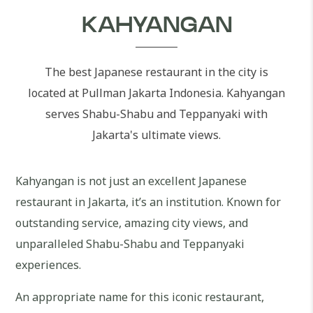
KAHYANGAN
The best Japanese restaurant in the city is
located at Pullman Jakarta Indonesia. Kahyangan
serves Shabu-Shabu and Teppanyaki with
Jakarta's ultimate views.
Kahyangan is not just an excellent Japanese
restaurant in Jakarta, it’s an institution. Known for
outstanding service, amazing city views, and
unparalleled Shabu-Shabu and Teppanyaki
experiences.
An appropriate name for this iconic restaurant,