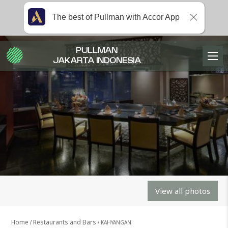
The best of Pullman with Accor App
PULLMAN
JAKARTA INDONESIA
View all photos
Home
Restaurants and Bars
KAHYANGAN