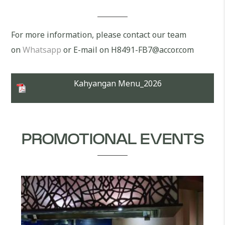
For more information, please contact our team
on
Whatsapp
or E-mail on H8491-FB7@accor.com
Kahyangan Menu_2026
PROMOTIONAL EVENTS