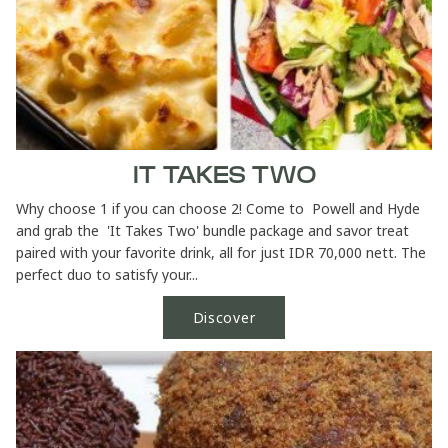
IT TAKES TWO
Why choose 1 if you can choose 2! Come to Powell and Hyde
and grab the 'It Takes Two' bundle package and savor treat
paired with your favorite drink, all for just IDR 70,000 nett. The
perfect duo to satisfy your...
Discover