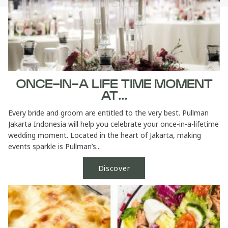
ONCE-IN-A LIFE TIME MOMENT
AT...
Every bride and groom are entitled to the very best. Pullman
Jakarta Indonesia will help you celebrate your once-in-a-lifetime
wedding moment. Located in the heart of Jakarta, making
events sparkle is Pullman’s...
Discover