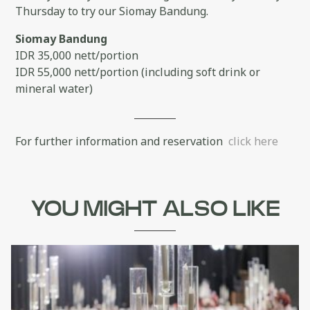
Thursday to try our Siomay Bandung.
Siomay Bandung
IDR 35,000 nett/portion
IDR 55,000 nett/portion (including soft drink or
mineral water)
For further information and reservation
click here
YOU MIGHT ALSO LIKE