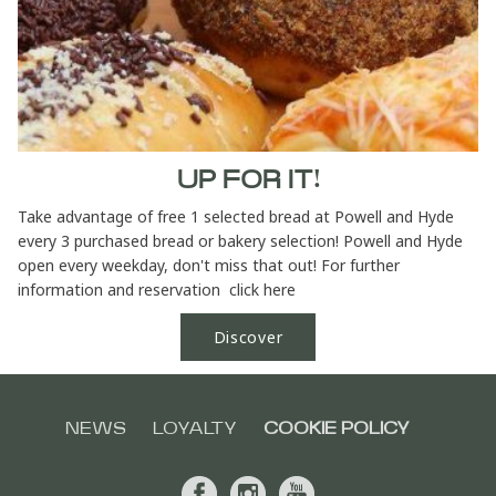
UP FOR IT!
Take advantage of free 1 selected bread at Powell and Hyde
every 3 purchased bread or bakery selection! Powell and Hyde
open every weekday, don't miss that out! For further
information and reservation click here
Discover
NEWS
LOYALTY
COOKIE POLICY