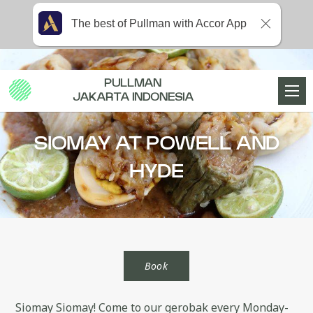
The best of Pullman with Accor App
PULLMAN
JAKARTA INDONESIA
SIOMAY AT POWELL AND
HYDE
Book
Siomay Siomay! Come to our gerobak every Monday-